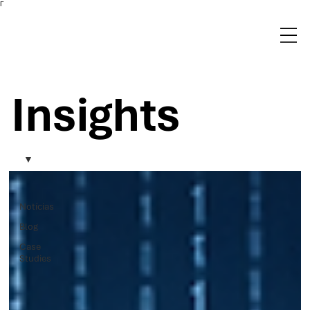
Γ
Insights
Notícias
Blog
Case
Studies