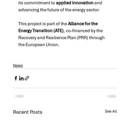
its commitment to 
applied innovation
 and 
advancing the future of the energy sector.
This project is part of the 
Alliance for the 
Energy Transition (ATE)
, co-financed by the 
Recovery and Resilience Plan (PRR) through 
the European Union.
News
Recent Posts
See All