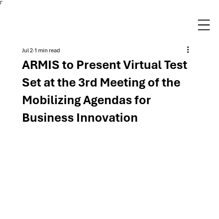
Γ
Jul 2
1 min read
ARMIS to Present Virtual Test
Set at the 3rd Meeting of the
Mobilizing Agendas for
Business Innovation