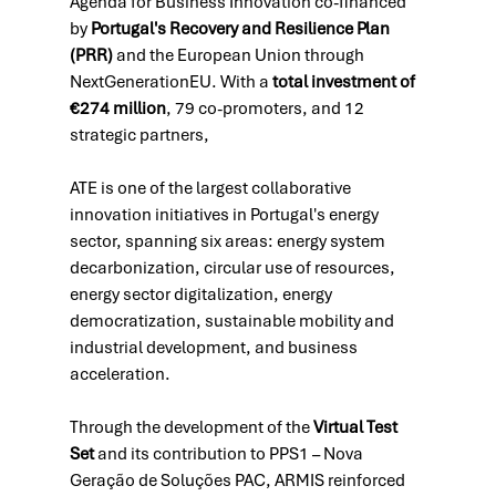
Agenda for Business Innovation co-financed 
by 
Portugal's Recovery and Resilience Plan 
(PRR)
 and the European Union through 
NextGenerationEU. With a 
total investment of 
€274 million
, 79 co-promoters, and 12 
strategic partners, 
ATE is one of the largest collaborative 
innovation initiatives in Portugal's energy 
sector, spanning six areas: energy system 
decarbonization, circular use of resources, 
energy sector digitalization, energy 
democratization, sustainable mobility and 
industrial development, and business 
acceleration. 
Through the development of the 
Virtual Test 
Set
 and its contribution to PPS1 – Nova 
Geração de Soluções PAC, ARMIS reinforced 