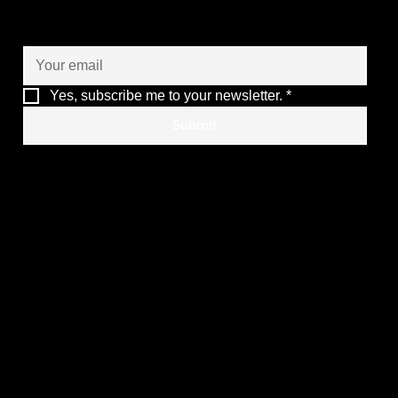
of your operations
Yes, subscribe me to your newsletter.
*
ARMIS Group Renewed as COTEC
Submit
INOVADORA 2026