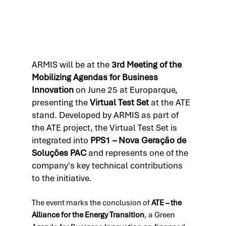
ARMIS will be at the 
3rd Meeting of the 
Mobilizing Agendas for Business 
Innovation
 on June 25 at Europarque, 
presenting the 
Virtual Test Set
 at the ATE 
stand. Developed by ARMIS as part of 
the ATE project, the Virtual Test Set is 
integrated into 
PPS1 – Nova Geração de 
Soluções PAC
 and represents one of the 
company's key technical contributions 
to the initiative.
The event marks the conclusion of 
ATE – the 
Alliance for the Energy Transition
, a Green 