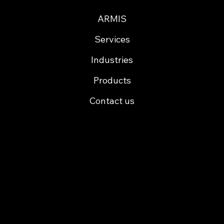
ARMIS
Services
Industries
Products
Contact us
Cofinancing