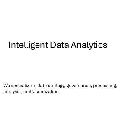
Intelligent Data Analytics
Know More
We specialize in data strategy, governance, processing,
analysis, and visualization.​