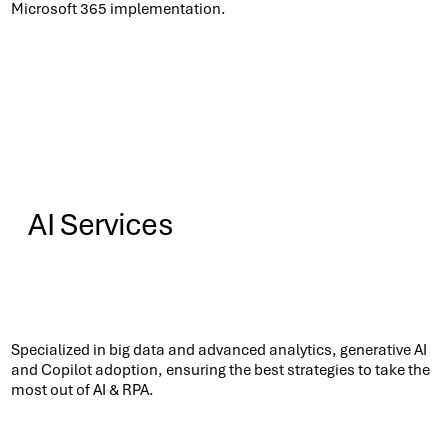
Microsoft 365 implementation.​
AI Services
Know More
Specialized in big data and advanced analytics, generative AI
and Copilot adoption, ensuring the best strategies to take the
most out of AI & RPA.​