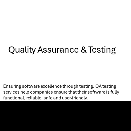
Quality Assurance & Testing
Know More
Ensuring software excellence through testing. QA testing
services help companies ensure that their software is fully
functional, reliable, safe and user-friendly. ​
Let’s co-create the future