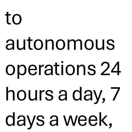
to
autonomous
operations 24
hours a day, 7
days a week,