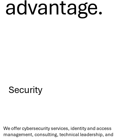
advantage.
Security
Know More
We offer cybersecurity services, identity and access
management, consulting, technical leadership, and