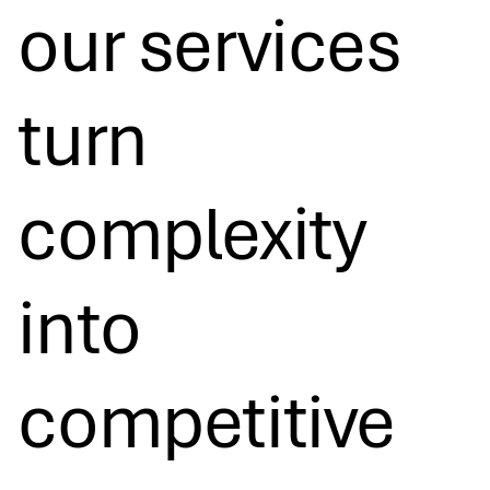
our services
turn
complexity
into
competitive