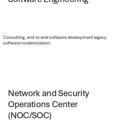
Know More
Consulting, end-to-end software development legacy
software modernization.​
Network and Security
Operations Center
(NOC/SOC)