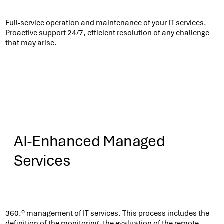
Know More
Full-service operation and maintenance of your IT services.
Proactive support 24/7, efficient resolution of any challenge
that may arise.​
AI-Enhanced Managed
Services
Know More
360.º management of IT services. This process includes the
definition of the monitoring, the evaluation of the remote