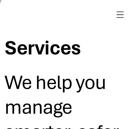
Γ
Services
We help you
manage