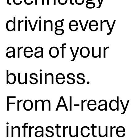
driving every
area of your
business.
From AI-ready
infrastructure