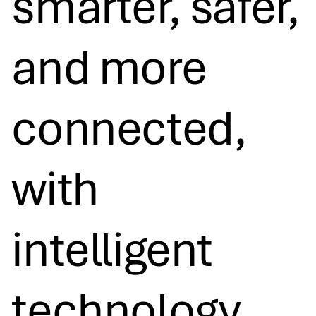
smarter, safer,
and more
connected,
with
intelligent
technology