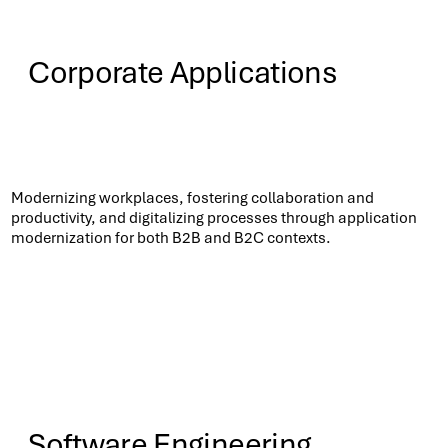
Corporate Applications
Know More
Modernizing workplaces, fostering collaboration and
productivity, and digitalizing processes through application
modernization for both B2B and B2C contexts.​
Software Engineering