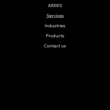
ARMIS
Services
Industries
Products
Contact us
Cofinancing
Certification ARMIS Porto