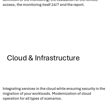
access, the monitoring itself 24/7 and the report.
Cloud & Infrastructure
Know More
Integrating services in the cloud while ensuring security in the
migration of your workloads. Modernization of cloud
operation for all types of scenarios.​