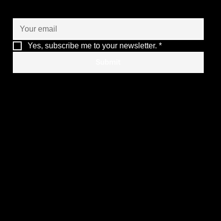
of your operations
Yes, subscribe me to your newsletter.
*
Submit