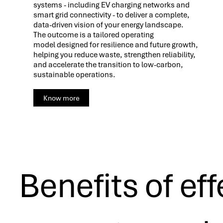
systems - including EV charging networks and
smart grid connectivity - to deliver a complete,
data-driven vision of your energy landscape.
The outcome is a tailored operating
model designed for resilience and future growth,
helping you reduce waste, strengthen reliability,
and accelerate the transition to low-carbon,
sustainable operations.
Know more
Benefits of eff