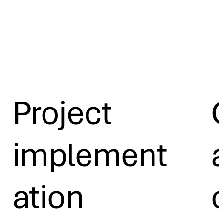
Project
implement
ation