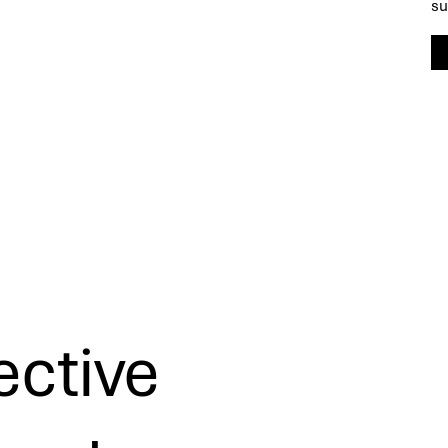
su
ective