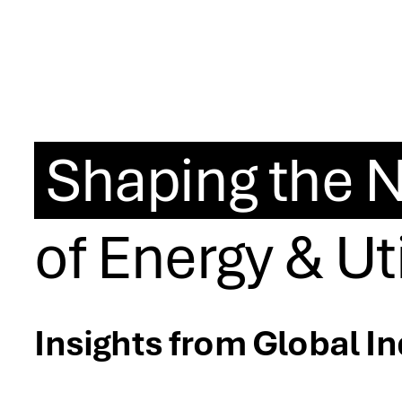
Shaping the N
of Energy & Uti
Insights from Global I