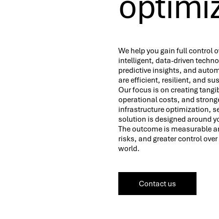
optimiz
We help you gain full control o
intelligent, data-driven techno
predictive insights, and auto
are efficient, resilient, and s
Our focus is on creating tan
operational costs, and strong
infrastructure optimization, 
solution is designed around y
The outcome is measurable and
risks, and greater control ove
world.
Contact us