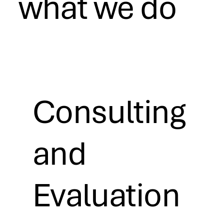
what we do
Consulting
and
Evaluation