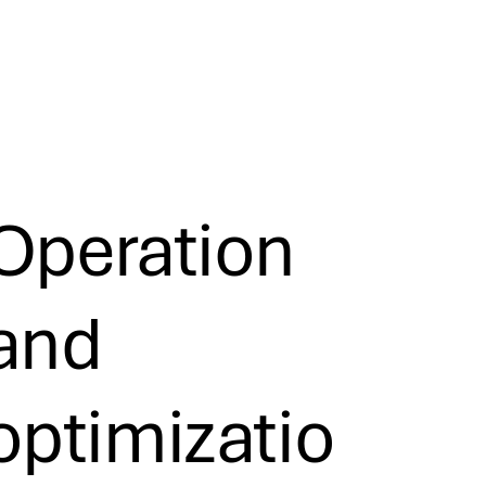
Operation
and
optimizatio