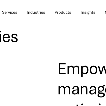
Services
Industries
Products
Insights
ies
Empowe
manage