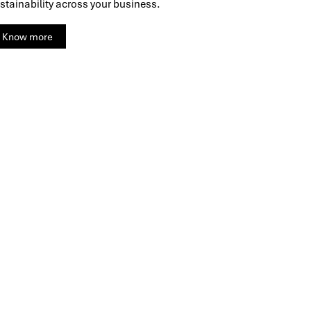
stainability across your business.
Know more