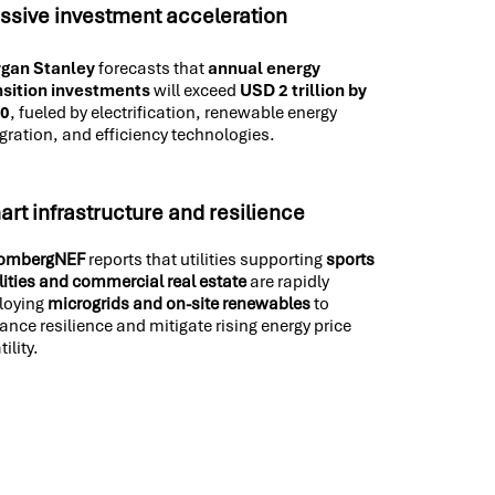
ssive investment acceleration
gan Stanley
forecasts that
annual energy
nsition investments
will exceed
USD 2 trillion by
30
, fueled by electrification, renewable energy
gration, and efficiency technologies.
rt infrastructure and resilience
ombergNEF
reports that utilities supporting
sports
ilities and commercial real estate
are rapidly
loying
microgrids and on-site renewables
to
ance resilience and mitigate rising energy price
tility.