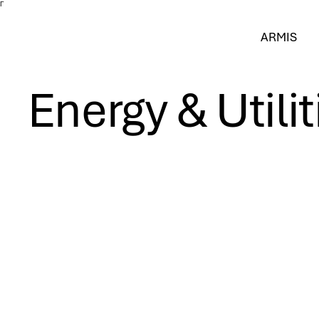
Γ
ARMIS
Energy & Utilit