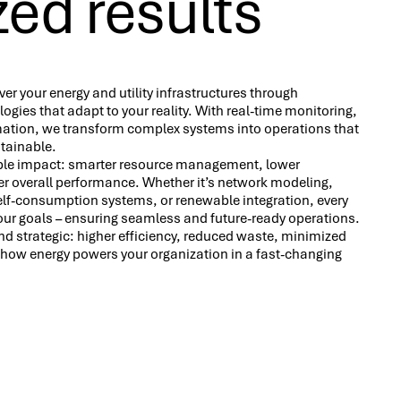
ed results
ver your energy and utility infrastructures through
logies that adapt to your reality. With real-time monitoring,
mation, we transform complex systems into operations that
ustainable.
gible impact: smarter resource management, lower
er overall performance. Whether it’s network modeling,
self-consumption systems, or renewable integration, every
our goals – ensuring seamless and future-ready operations.
 strategic: higher efficiency, reduced waste, minimized
r how energy powers your organization in a fast-changing