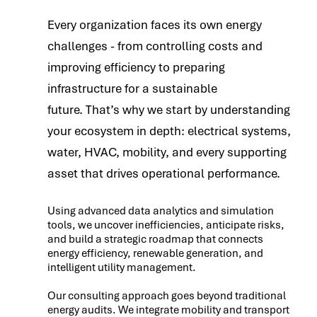
Every organization faces its own energy
challenges - from controlling costs and
improving efficiency to preparing
infrastructure for a sustainable
future. That’s why we start by understanding
your ecosystem in depth: electrical systems,
water, HVAC, mobility, and every supporting
asset that drives operational performance.
Using advanced data analytics and simulation
tools, we uncover inefficiencies, anticipate risks,
and build a strategic roadmap that connects
energy efficiency, renewable generation, and
intelligent utility management.
Our consulting approach goes beyond traditional
energy audits. We integrate mobility and transport