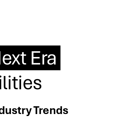
ext Era
lities
ndustry Trends