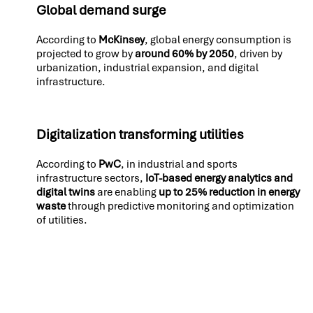
Global demand surge
According to
McKinsey
, global energy consumption is
projected to grow by
around 60% by 2050
, driven by
urbanization, industrial expansion, and digital
infrastructure.
Digitalization transforming utilities
According to
PwC
, in industrial and sports
infrastructure sectors,
IoT-based energy analytics and
digital twins
are enabling
up to 25% reduction in energy
waste
through predictive monitoring and optimization
of utilities.