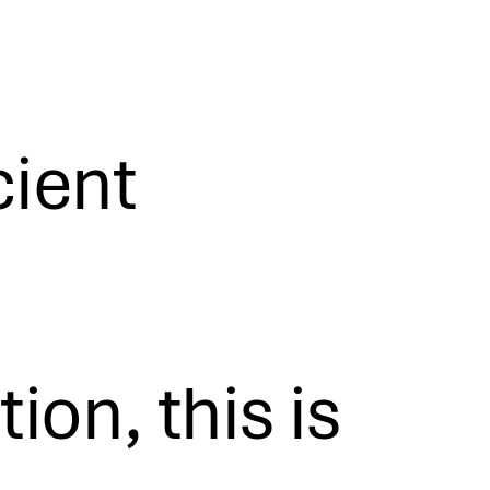
cient
on, this is