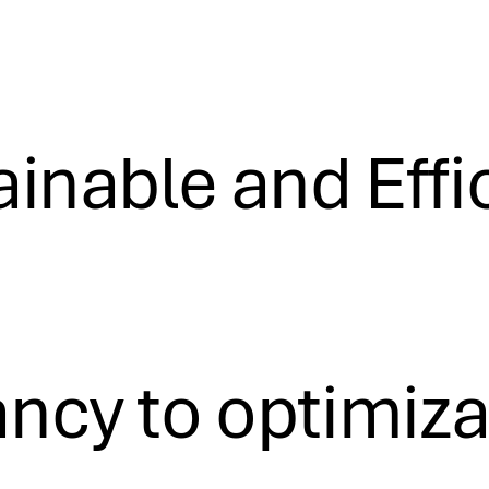
inable and Effi
cy to optimizati