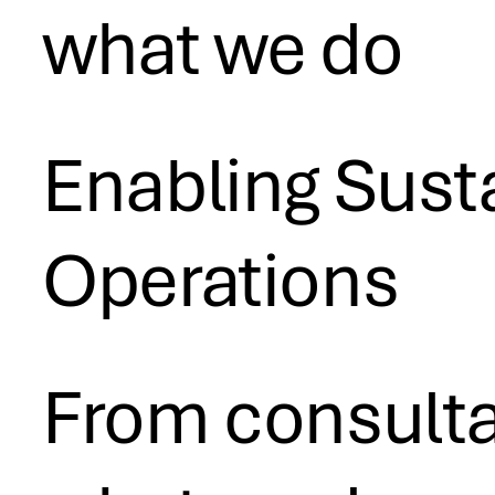
what we do
Enabling Susta
Operations
From consultan