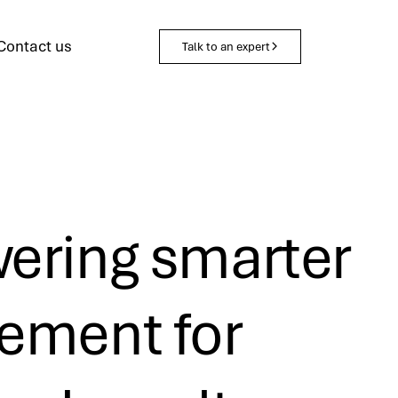
Contact us
Talk to an expert
ring smarter
ment for