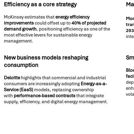
Efficiency as a core strategy
Ma
McKinsey estimates that
energy efficiency
Mor
improvements
could offset up to
40% of projected
tra
demand growth
, positioning efficiency as one of the
20
most effective levers for sustainable energy
inte
management.
New business models reshaping
Sma
consumption
Blo
fac
Deloitte
highlights that commercial and industrial
dep
consumers are increasingly adopting
Energy-as-a-
enh
Service (EaaS)
models, replacing ownership
vola
with
performance-based contracts
that integrate
supply, efficiency, and digital energy management.