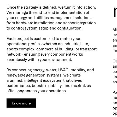
Once the strategy is defined, we turn it into action.
We manage the end-to-end implementation of
your energy and utilities management solution –
from hardware installation and sensor integration
to control system setup and configuration.
Af
la
Each project is customized to match your
en
operational profile - whether an industrial site,
an
sports complex, commercial building, or transport
im
network - ensuring every component works
seamlessly within your environment.
Ou
an
By connecting energy, water, HVAC, mobility, and
co
renewable generation systems, we create
it
a unified, intelligent ecosystem that drives
as
performance, boosts reliability, and maximizes
efficiency across your operations.
Po
ac
an
Know more
op
op