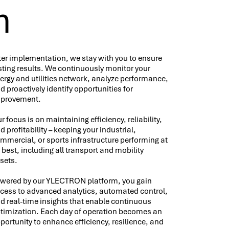
n
ter implementation, we stay with you to ensure
sting results. We continuously monitor your
ergy and utilities network, analyze performance,
d proactively identify opportunities for
provement.
r focus is on maintaining efficiency, reliability,
d profitability – keeping your industrial,
mmercial, or sports infrastructure performing at
s best, including all transport and mobility
sets.
wered by our YLECTRON platform, you gain
cess to advanced analytics, automated control,
d real-time insights that enable continuous
timization. Each day of operation becomes an
portunity to enhance efficiency, resilience, and