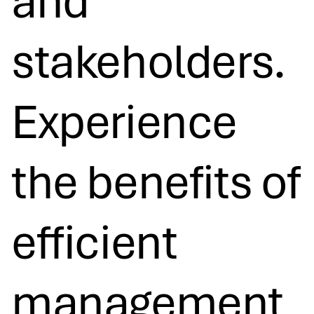
and
stakeholders.
Experience
the benefits of
efficient
management