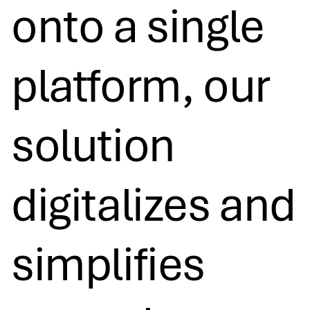
onto a single
platform, our
solution
digitalizes and
simplifies