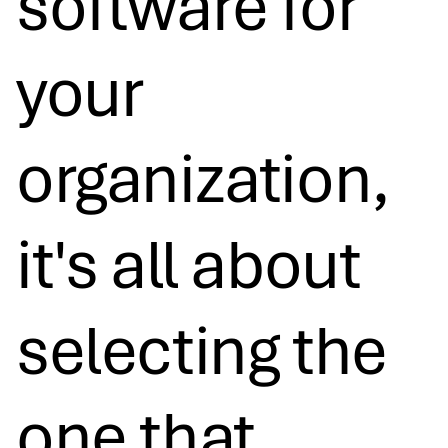
software for
your
organization,
it's all about
selecting the
one that