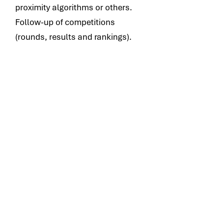
proximity algorithms or others.
Follow-up of competitions
(rounds, results and rankings).