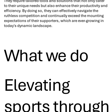
They require tailored tools and solutions that not only cater
to their unique needs but also enhance their productivity and
efficiency. By doing so, they can effectively navigate the
ruthless competition and continually exceed the mounting
expectations of their supporters, which are ever-growing in
today's dynamic landscape.
What we do
Elevating
sports through