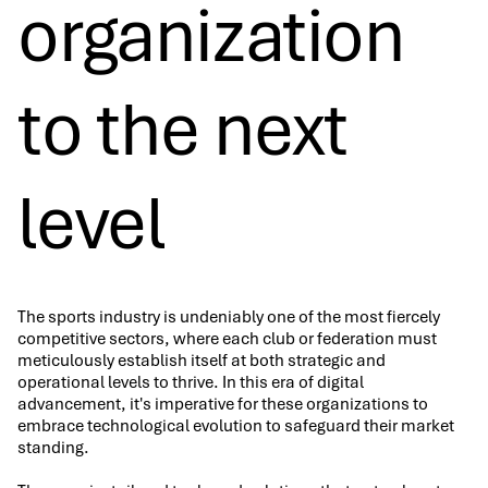
organization
to the next
level
The sports industry is undeniably one of the most fiercely
competitive sectors, where each club or federation must
meticulously establish itself at both strategic and
operational levels to thrive. In this era of digital
advancement, it's imperative for these organizations to
embrace technological evolution to safeguard their market
standing.