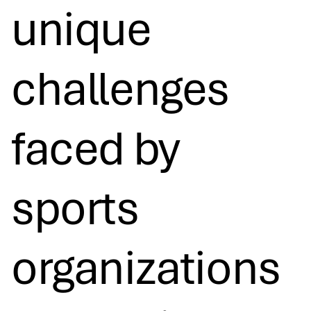
unique
challenges
faced by
sports
organizations