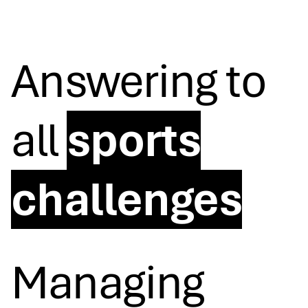
Answering to
all
sports
challenges
Managing