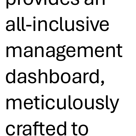
all-inclusive
management
dashboard,
meticulously
crafted to