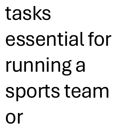
tasks
essential for
running a
sports team
or