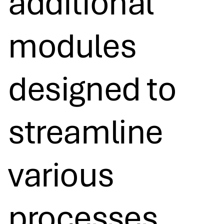
additional
modules
designed to
streamline
various
processes,