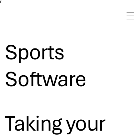
Γ
Sports
Software
Taking your