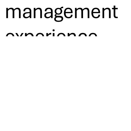
management
experience.
Contact us
Let’s co-create the future