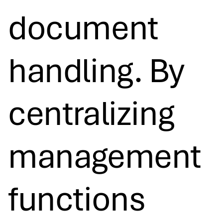
document
handling. By
centralizing
management
functions