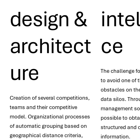
design &
inte
architect
ce
ure
The challenge fo
to avoid one of 
obstacles on th
Creation of several competitions,
data silos. Thro
teams and their competitive
management soft
model. Organizational processes
possible to obt
of automatic grouping based on
structured and 
geographical distance criteria,
information.