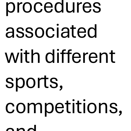
procedures
associated
with different
sports,
competitions,