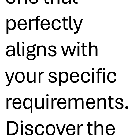
perfectly
aligns with
your specific
requirements.
Discover the