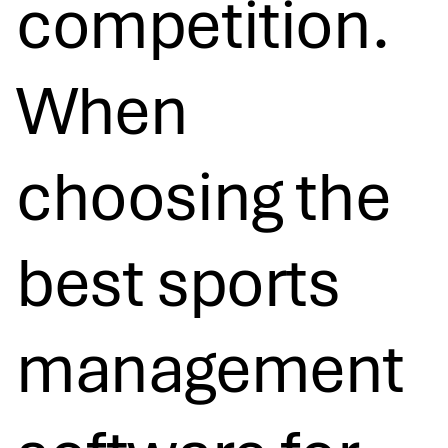
competition.
When
choosing the
best sports
management