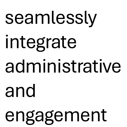
seamlessly
integrate
administrative
and
engagement