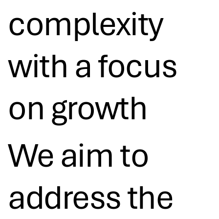
complexity
with a focus
on growth​
We aim to
address the