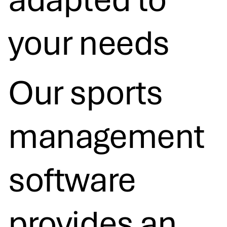
your needs​
Our sports
management
software
provides an