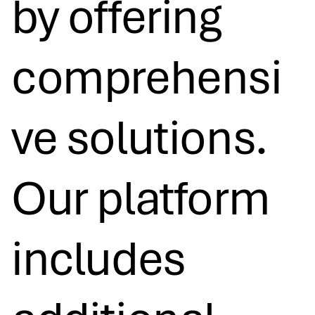
by offering
comprehensi
ve solutions.
Our platform
includes