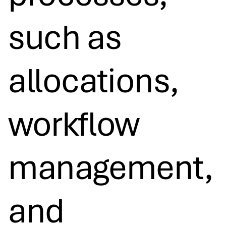
such as
allocations,
workflow
management,
and