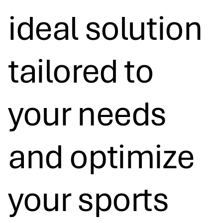
ideal solution
tailored to
your needs
and optimize
your sports