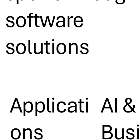
software
solutions
Applicati
AI &
ons
Bus