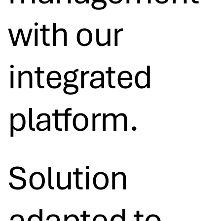
with our
integrated
platform.
Solution
adapted to