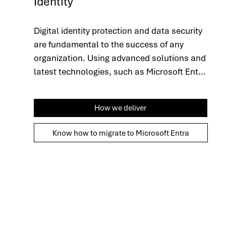
Identity
Digital identity protection and data security 
are fundamental to the success of any 
organization. Using advanced solutions and 
latest technologies, such as Microsoft Entra 
ID, we adopt a global approach that ensures 
the integrity and confidentiality of 
How we deliver
information. We automate the user lifecycle, 
guaranteeing secure, role-based access, 
Know how to migrate to Microsoft Entra
and rigorously monitor interactions with 
sensitive data to ensure not only protection, 
but also compliance with security best 
practices. This strategy strengthens 
operational efficiency, optimizes security 
protocols and provides more robust control 
over your organization's critical assets.