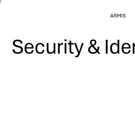
Γ
ARMIS
Security & Ide