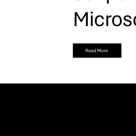
Microso
Read More
Let’s