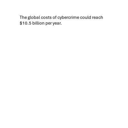
The global costs of cybercrime could reach
$10.5 billion per year.