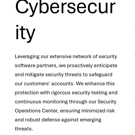
Cybersecur
ity
Leveraging our extensive network of security
software partners, we proactively anticipate
and mitigate security threats to safeguard
our customers' accounts. We enhance this
protection with rigorous security testing and
continuous monitoring through our Security
Operations Center, ensuring minimized risk
and robust defense against emerging
threats.