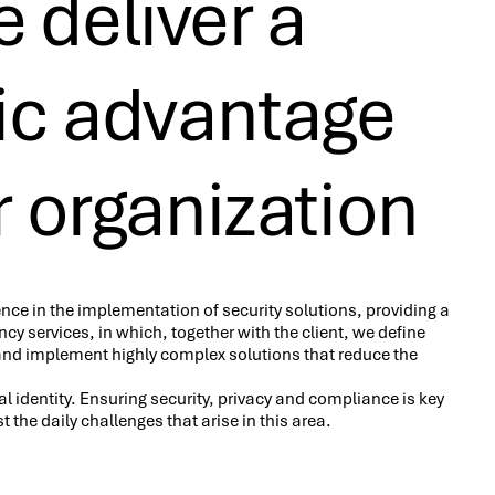
 deliver a
gic advantage
r organization
nce in the implementation of security solutions, providing a
cy services, in which, together with the client, we define
and implement highly complex solutions that reduce the
gital identity. Ensuring security, privacy and compliance is key
t the daily challenges that arise in this area.