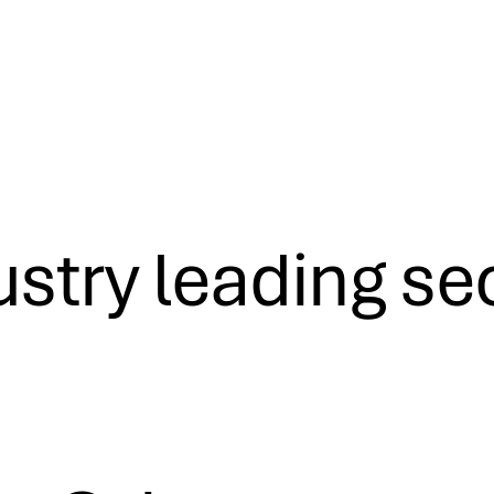
ustry leading se