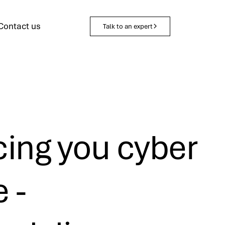
Contact us
Talk to an expert
ing you cyber
e -