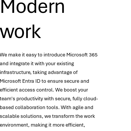
Modern
work
We make it easy to introduce Microsoft 365
and integrate it with your existing
infrastructure, taking advantage of
Microsoft Entra ID to ensure secure and
efficient access control. We boost your
team's productivity with secure, fully cloud-
based collaboration tools. With agile and
scalable solutions, we transform the work
environment, making it more efficient,