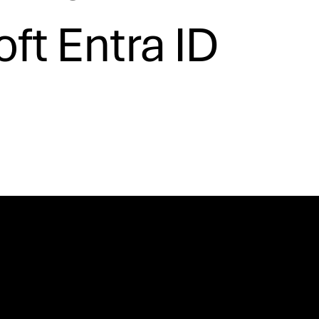
ft Entra ID
Cofinancing
Certification ARMIS Porto