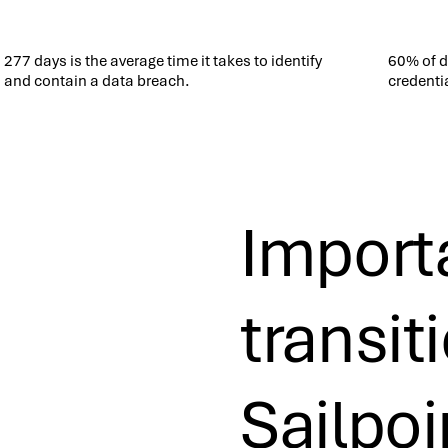
277 days is the average time it takes to identify
60% of 
and contain a data breach.
credenti
Importa
transit
Sailpoi