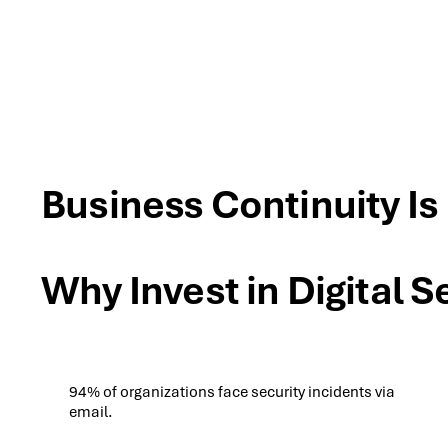
Business Continuity Is
Why Invest in Digital S
94% of organizations face security incidents via
email.