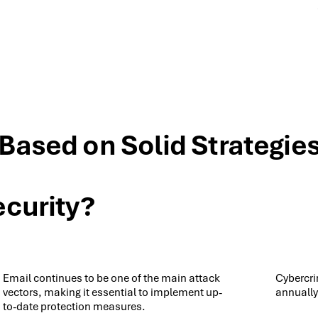
 Based on Solid Strategie
ecurity?
Email continues to be one of the main attack
Cybercri
vectors, making it essential to implement up-
annually
to-date protection measures.