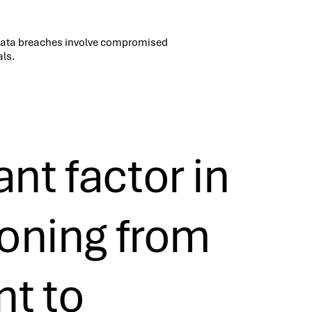
data breaches involve compromised
als.
nt factor in
ioning from
nt to