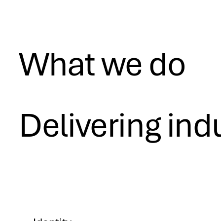
What we do
Delivering ind