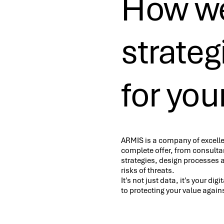
How we
strate
for you
ARMIS is a company of excelle
complete offer, from consultan
strategies, design processes 
risks of threats.
It's not just data, it's your di
to protecting your value agains