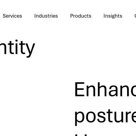
Services
Industries
Products
Insights
ntity
Enhanc
postur