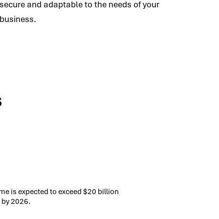
secure and adaptable to the needs of your
business.
s
me is expected to exceed $20 billion
 by 2026.