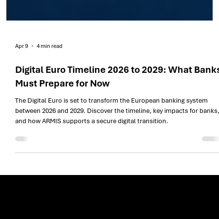
Apr 9
4 min read
Digital Euro Timeline 2026 to 2029: What Bank
Must Prepare for Now
The Digital Euro is set to transform the European banking system
between 2026 and 2029. Discover the timeline, key impacts for banks
and how ARMIS supports a secure digital transition.