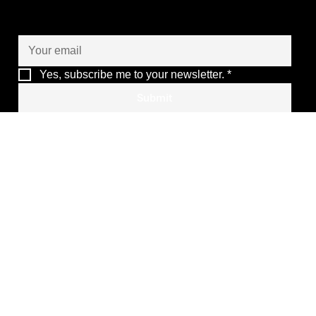
Let’s co-create the future
of your operations
Yes, subscribe me to your newsletter.
*
Submit