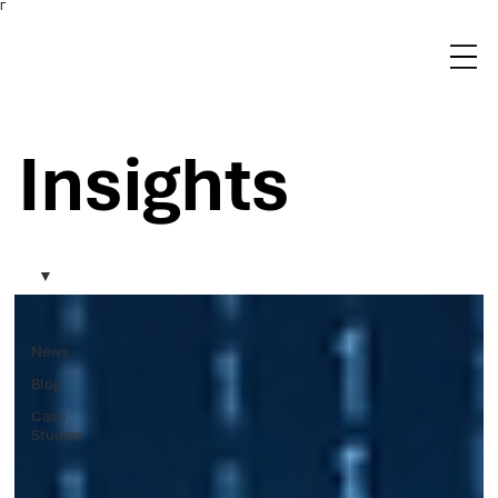
Γ
Insights
News
Blog
Case
Studies