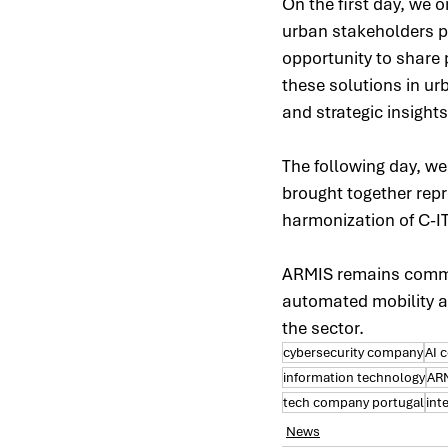
On the first day, we 
urban stakeholders pr
opportunity to share
these solutions in u
and strategic insights
The following day, w
brought together repre
harmonization of C-I
ARMIS remains commit
automated mobility ac
the sector.
cybersecurity company
AI 
information technology
AR
tech company portugal
int
News