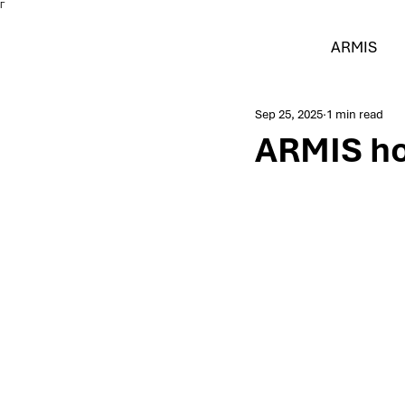
Γ
ARMIS
Sep 25, 2025
1 min read
ARMIS ho