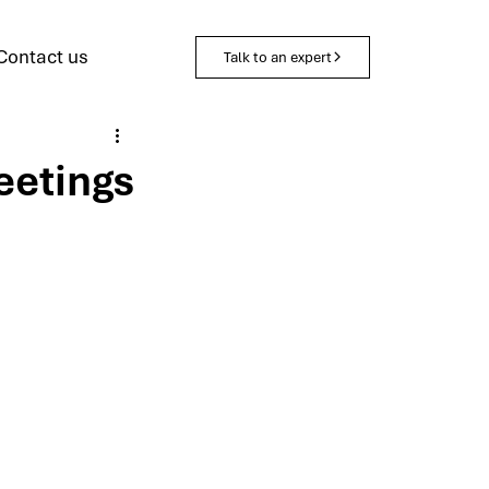
Contact us
Talk to an expert
eetings