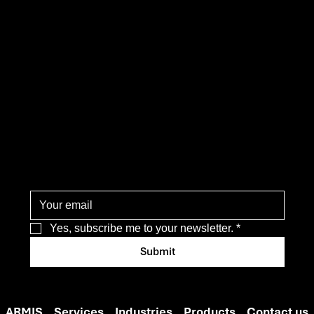
operati
ons
Yes, subscribe me to your newsletter.
*
Submit
ARMIS
Services
Industries
Products
Contact us