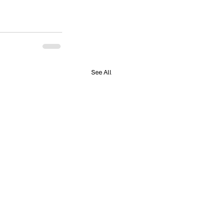
See All