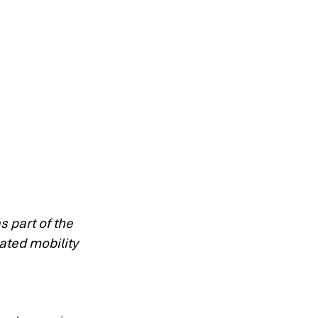
 part of the 
ated mobility 