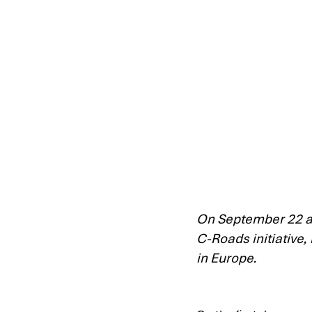
On September 22 an
C-Roads initiative,
in Europe.