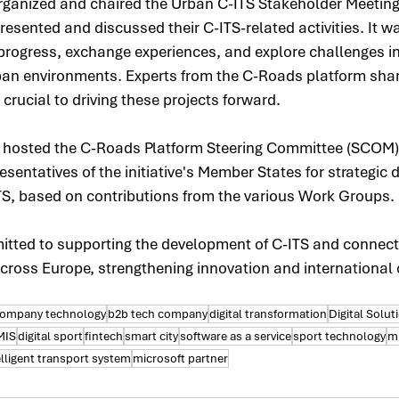
organized and chaired the Urban C-ITS Stakeholder Meeting
esented and discussed their C-ITS-related activities. It w
 progress, exchange experiences, and explore challenges i
rban environments. Experts from the C-Roads platform shar
 crucial to driving these projects forward.
e hosted the C-Roads Platform Steering Committee (SCOM)
sentatives of the initiative's Member States for strategic 
TS, based on contributions from the various Work Groups.
ted to supporting the development of C-ITS and connect
ross Europe, strengthening innovation and international 
company technology
b2b tech company
digital transformation
Digital Solut
MIS
digital sport
fintech
smart city
software as a service
sport technology
mi
elligent transport system
microsoft partner