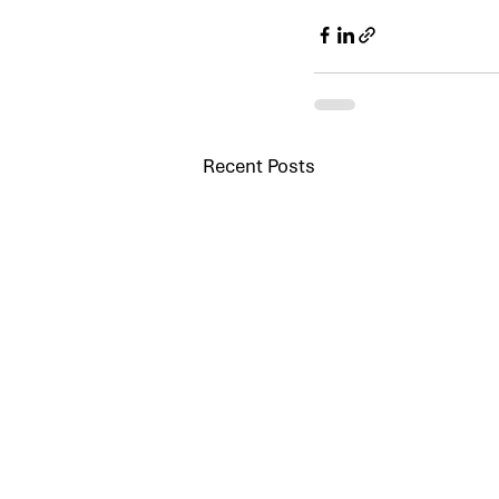
Recent Posts