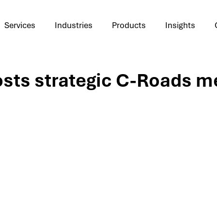
Services
Industries
Products
Insights
sts strategic C-Roads m