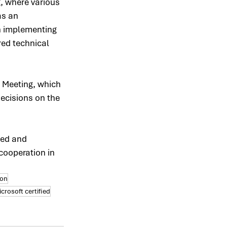
, where various 
as an 
n implementing 
ed technical 
 Meeting, which 
decisions on the 
ed and 
cooperation in 
ion
crosoft certified