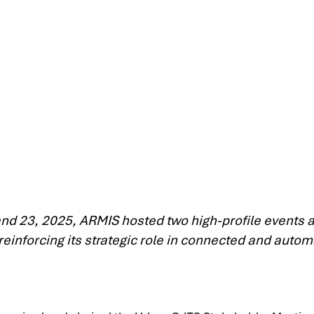
d 23, 2025, ARMIS hosted two high-profile events as
 reinforcing its strategic role in connected and autom