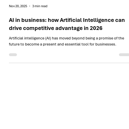
Nov 20, 2025
3 min read
AI in business: how Artificial Intelligence can
drive competitive advantage in 2026
Artificial intelligence (AI) has moved beyond being a promise of the
future to become a present and essential tool for businesses.