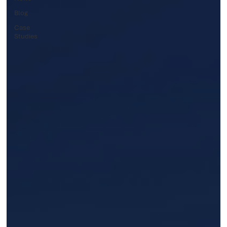
Blog
Case
Studies