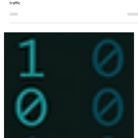
Nov 19, 2025
1 min read
Smart Infrastructure Management: How
Ascendi Modernized Traffic and Operations
Centralized and intelligent management of the concessionaires'
traffic