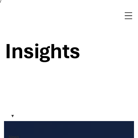
Γ
Insights
News