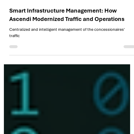
Nov 19, 2025
1 min read
Smart Infrastructure Management: How
Ascendi Modernized Traffic and Operations
Centralized and intelligent management of the concessionaires'
traffic