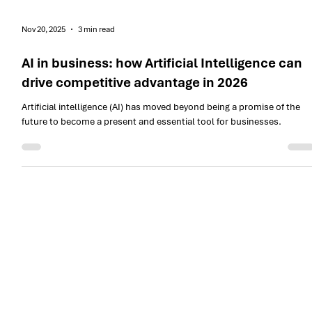
Nov 20, 2025
3 min read
AI in business: how Artificial Intelligence can
drive competitive advantage in 2026
Artificial intelligence (AI) has moved beyond being a promise of the
future to become a present and essential tool for businesses.