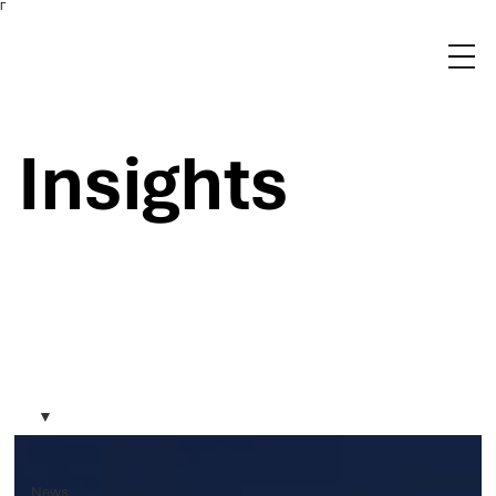
Γ
Insights
News