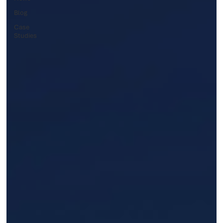
Blog
Case
Studies