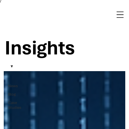
Γ
Insights
News
Blog
Case
Studies