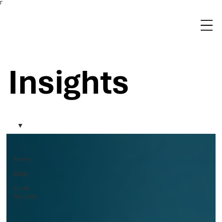
Γ
Insights
News
Blog
Case
Studies