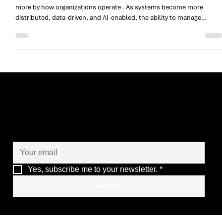
in an AI‑Ready World
In mission‑critical environments, success is defined less by tools an
more by how organizations operate . As systems become more
distributed, data‑driven, and AI‑enabled, the ability to manage
complexity, risk, and continuity becomes a core organizational
capability. The Armis Group distinguishes itself not by positioning
software at the center of the narrative, but by demonstrating a matur
operational model designed to support critical, high‑impact digital
environments .
Let’s co-create the future
of your operations
Yes, subscribe me to your newsletter.
*
Submit