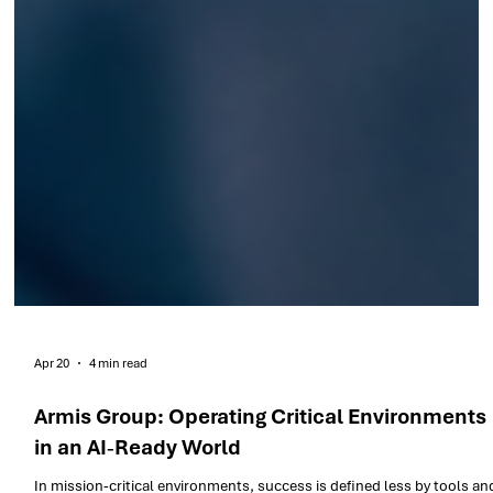
Apr 20
4 min read
Armis Group: Operating Critical Environments