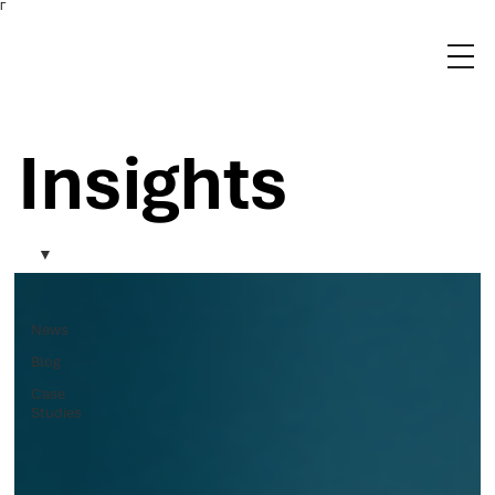
Γ
Insights
News
Blog
Case
Studies