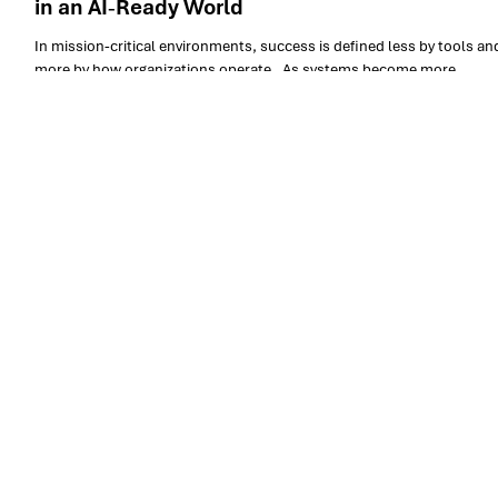
Armis Group: Operating Critical Environments
in an AI‑Ready World
In mission‑critical environments, success is defined less by tools an
more by how organizations operate . As systems become more
distributed, data‑driven, and AI‑enabled, the ability to manage
complexity, risk, and continuity becomes a core organizational
capability. The Armis Group distinguishes itself not by positioning
software at the center of the narrative, but by demonstrating a matur
operational model designed to support critical, high‑impact digital
environments .
Let’s co-create the future
of your operations
Yes, subscribe me to your newsletter.
*