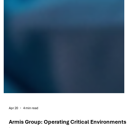
Apr 20
4 min read